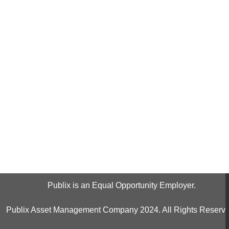
Publix is an Equal Opportunity Employer.
Publix Asset Management Company 2024. All Rights Reserve