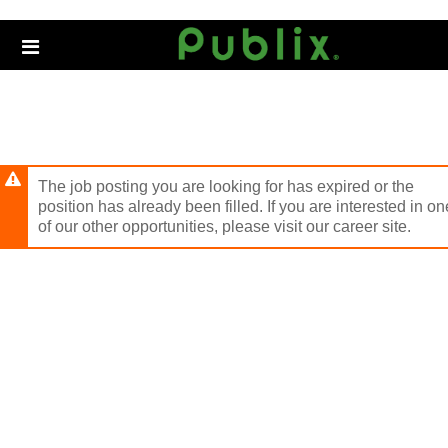
Skip
to
Header
main
links
content
The job posting you are looking for has expired or the
position has already been filled. If you are interested in on
of our other opportunities, please visit our career site.