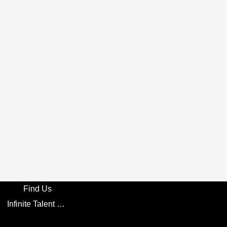
Find Us
Infinite Talent Privacy Statement