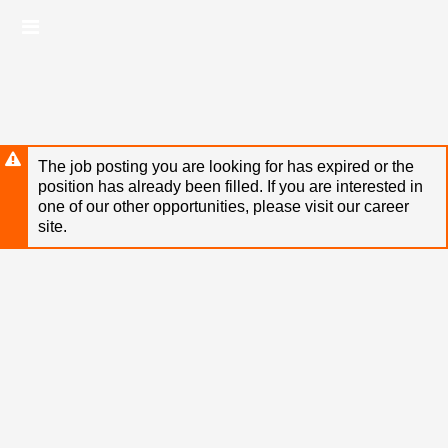
Skip
Header
to
links
main
content
The job posting you are looking for has expired or the
position has already been filled. If you are interested in
one of our other opportunities, please visit our career
site.