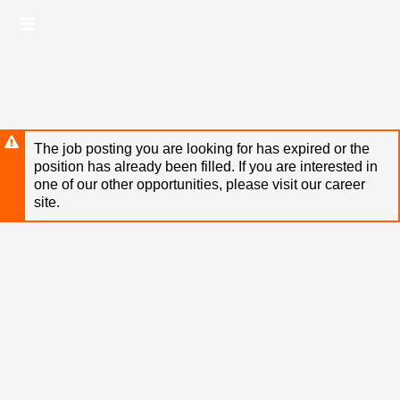
Skip
Header
to
links
main
content
The job posting you are looking for has expired or the
position has already been filled. If you are interested in
one of our other opportunities, please visit our career
site.