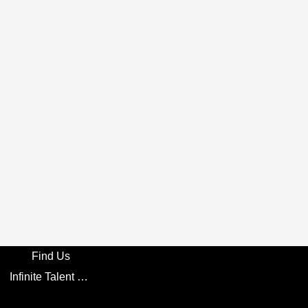
Find Us
Infinite Talent Privacy Statement