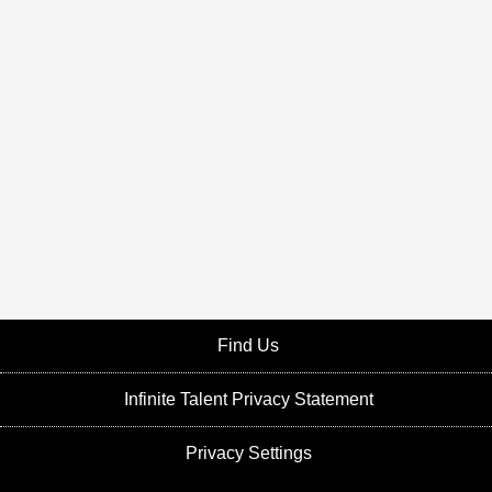
Find Us
Infinite Talent Privacy Statement
Privacy Settings