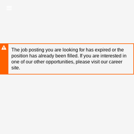
Skip
Header
to
links
main
content
The job posting you are looking for has expired or the
position has already been filled. If you are interested in
one of our other opportunities, please visit our career
site.