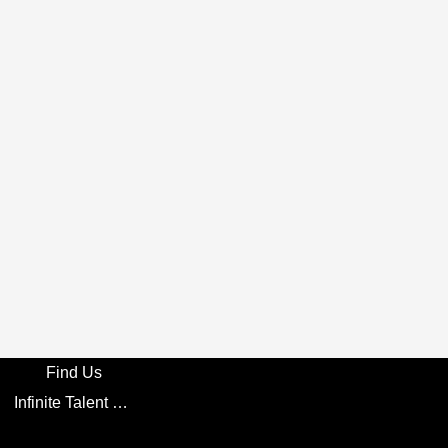
Find Us
Infinite Talent Privacy Statement