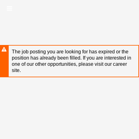
Skip
Header
to
links
main
content
The job posting you are looking for has expired or the
position has already been filled. If you are interested in
one of our other opportunities, please visit our career
site.