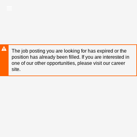
Skip
Header
to
links
main
content
The job posting you are looking for has expired or the
position has already been filled. If you are interested in
one of our other opportunities, please visit our career
site.