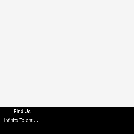
Find Us
Infinite Talent Privacy Statement