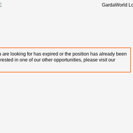
 are looking for has expired or the position has already been
terested in one of our other opportunities, please visit our