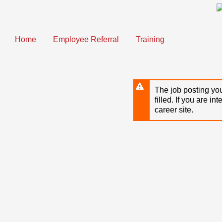
Skip
to
main
content
Home
Employee Referral
Training
The job posting you
filled. If you are in
career site.