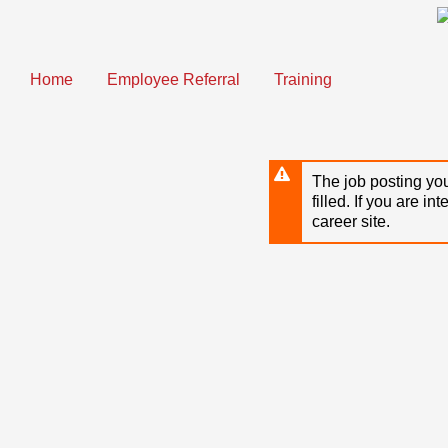
Skip
to
main
content
Home
Employee Referral
Training
The job posting you
filled. If you are in
career site.