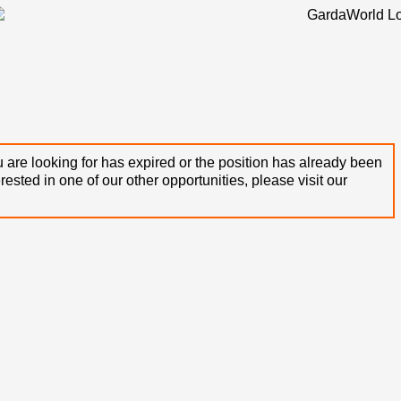
 are looking for has expired or the position has already been
terested in one of our other opportunities, please visit our