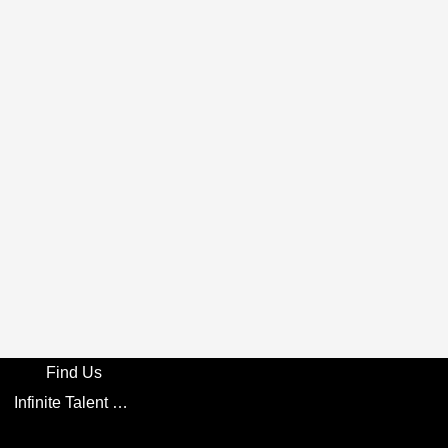
Find Us
Infinite Talent Privacy Statement