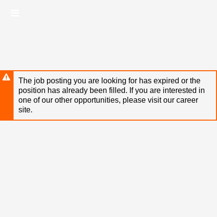
Skip
Header
to
links
main
content
The job posting you are looking for has expired or the
position has already been filled. If you are interested in
one of our other opportunities, please visit our career
site.