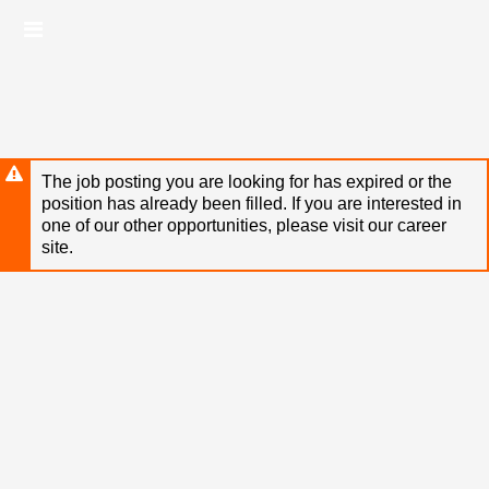
Skip
Header
to
links
main
content
The job posting you are looking for has expired or the
position has already been filled. If you are interested in
one of our other opportunities, please visit our career
site.