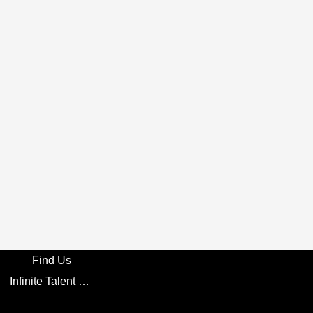
Find Us
Infinite Talent Privacy Statement