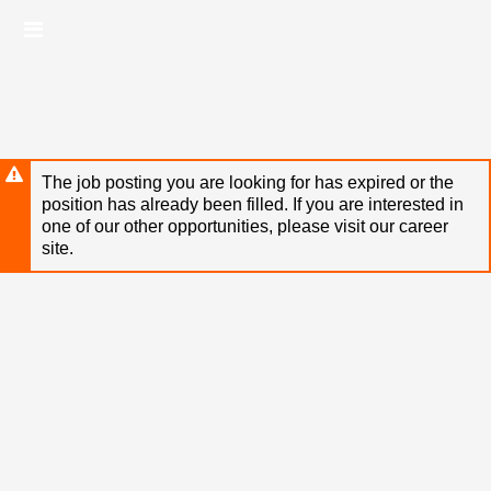
Skip
Header
to
links
main
content
The job posting you are looking for has expired or the
position has already been filled. If you are interested in
one of our other opportunities, please visit our career
site.