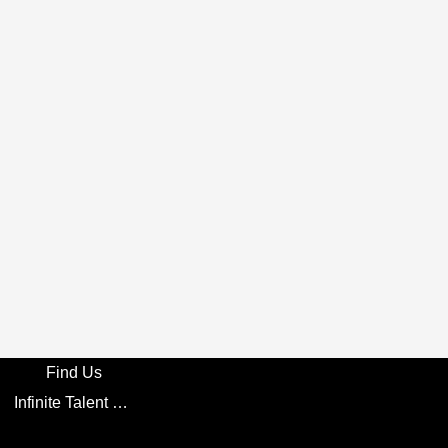
Find Us
Infinite Talent Privacy Statement