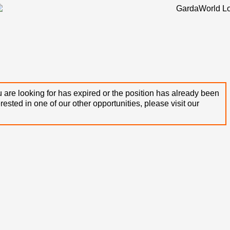
 are looking for has expired or the position has already been
terested in one of our other opportunities, please visit our