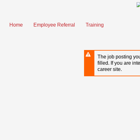
Skip
to
main
content
Home
Employee Referral
Training
The job posting you
filled. If you are in
career site.