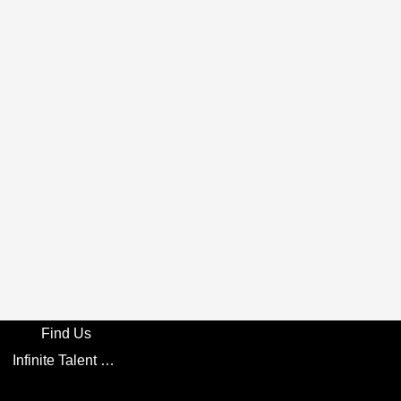
Find Us
Infinite Talent Privacy Statement