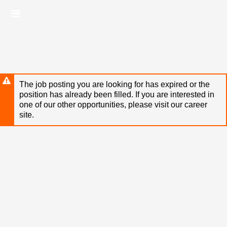
Skip
Header
to
links
main
content
The job posting you are looking for has expired or the
position has already been filled. If you are interested in
one of our other opportunities, please visit our career
site.