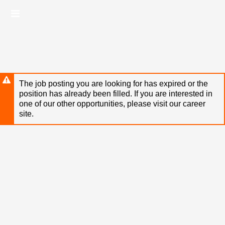
Skip
Header
to
links
main
content
The job posting you are looking for has expired or the
position has already been filled. If you are interested in
one of our other opportunities, please visit our career
site.