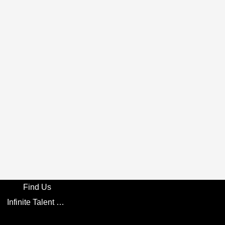
Find Us
Infinite Talent Privacy Statement