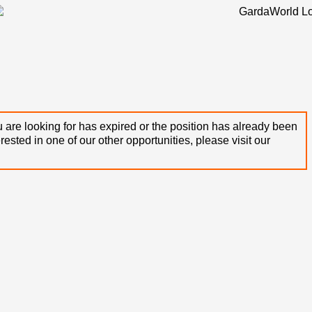
 are looking for has expired or the position has already been
terested in one of our other opportunities, please visit our