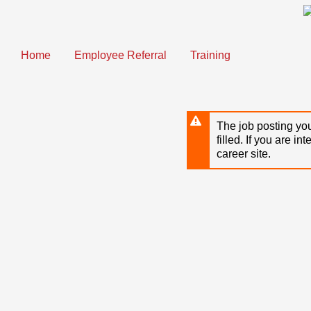
Skip
to
main
content
Home
Employee Referral
Training
The job posting you
filled. If you are in
career site.