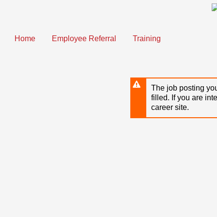
Skip
to
main
content
Home
Employee Referral
Training
The job posting you
filled. If you are in
career site.