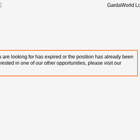
 are looking for has expired or the position has already been
terested in one of our other opportunities, please visit our