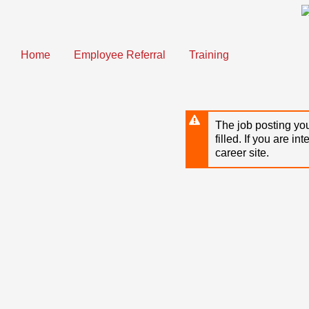
Skip
to
main
content
Home
Employee Referral
Training
The job posting you
filled. If you are in
career site.