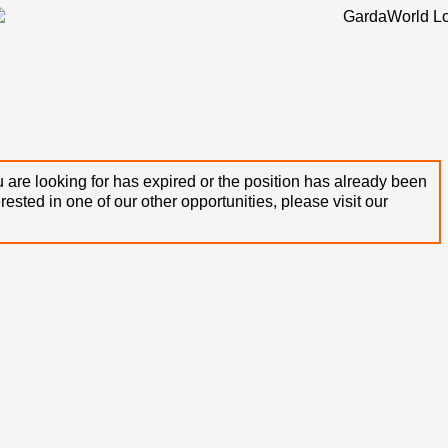
 are looking for has expired or the position has already been
terested in one of our other opportunities, please visit our