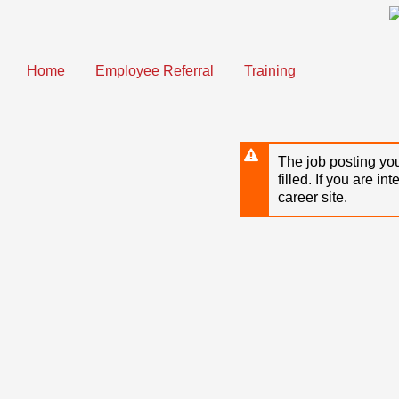
Skip
to
main
content
Home
Employee Referral
Training
The job posting you
filled. If you are in
career site.