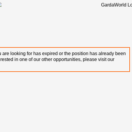
 are looking for has expired or the position has already been
terested in one of our other opportunities, please visit our