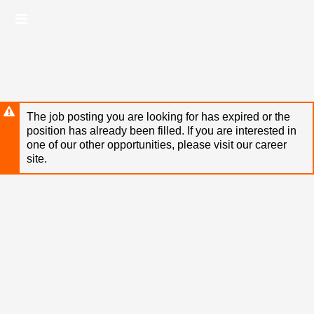
Skip
Header
to
links
main
content
The job posting you are looking for has expired or the
position has already been filled. If you are interested in
one of our other opportunities, please visit our career
site.