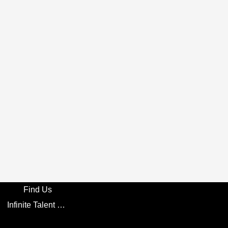
Find Us
Infinite Talent Privacy Statement