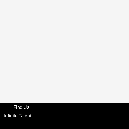
Find Us
Infinite Talent Privacy Statement