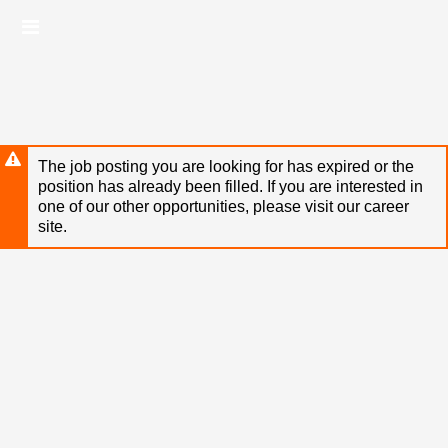
Skip
Header
to
links
main
content
The job posting you are looking for has expired or the
position has already been filled. If you are interested in
one of our other opportunities, please visit our career
site.