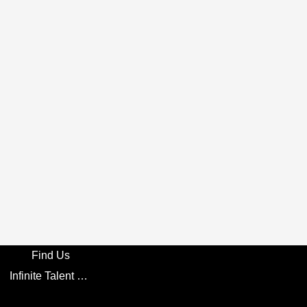
Find Us
Infinite Talent Privacy Statement