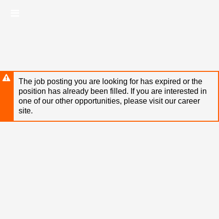
Skip
Header
to
links
main
content
The job posting you are looking for has expired or the
position has already been filled. If you are interested in
one of our other opportunities, please visit our career
site.