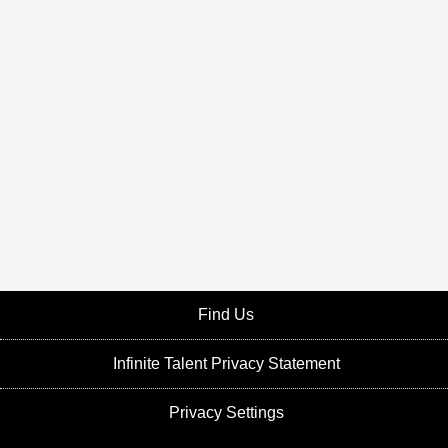
Find Us
Infinite Talent Privacy Statement
Privacy Settings