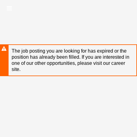
Skip
Header
to
links
main
content
The job posting you are looking for has expired or the
position has already been filled. If you are interested in
one of our other opportunities, please visit our career
site.