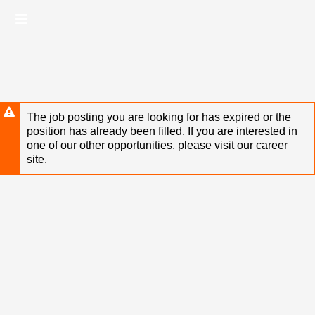
Skip
Header
to
links
main
content
The job posting you are looking for has expired or the
position has already been filled. If you are interested in
one of our other opportunities, please visit our career
site.