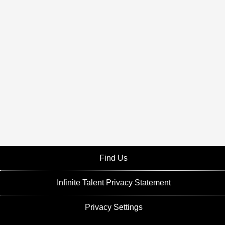
Find Us
Infinite Talent Privacy Statement
Privacy Settings