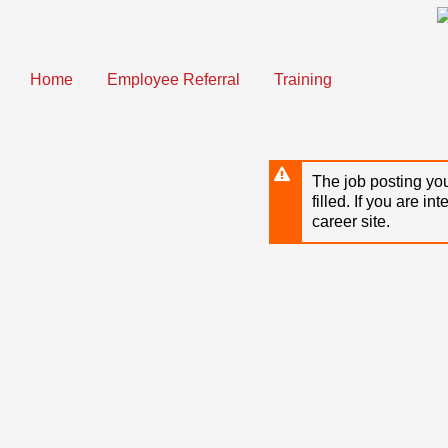
Skip
to
main
content
Home
Employee Referral
Training
The job posting you
filled. If you are in
career site.