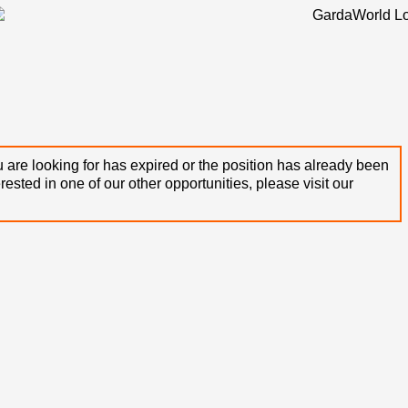
 are looking for has expired or the position has already been
terested in one of our other opportunities, please visit our