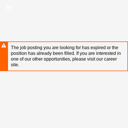
Skip
Header
to
links
main
content
The job posting you are looking for has expired or the
position has already been filled. If you are interested in
one of our other opportunities, please visit our career
site.