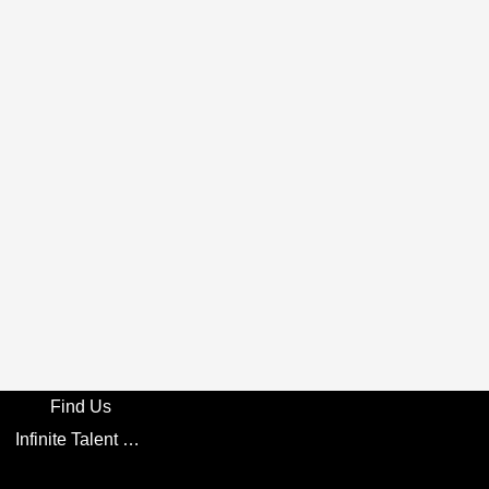
Find Us
Infinite Talent Privacy Statement