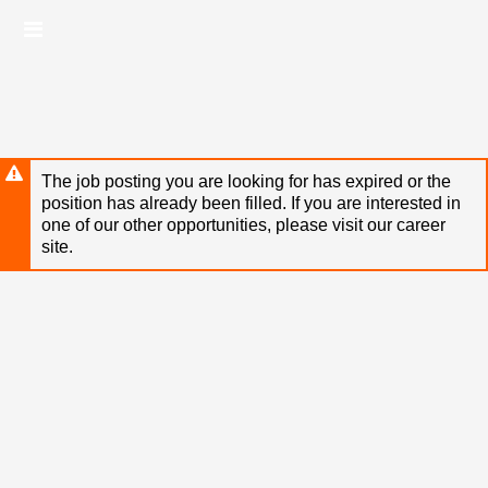
Skip
Header
to
links
main
content
The job posting you are looking for has expired or the
position has already been filled. If you are interested in
one of our other opportunities, please visit our career
site.