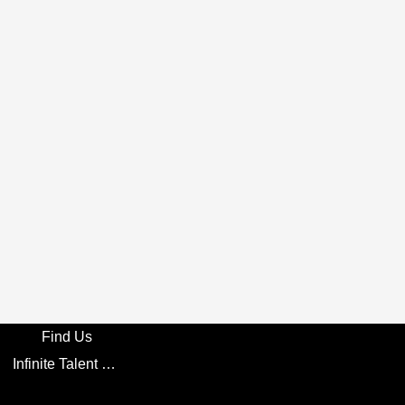
Find Us
Infinite Talent Privacy Statement