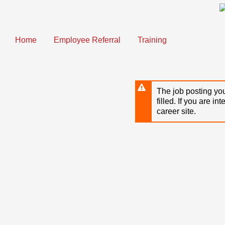
Skip
to
main
content
Home
Employee Referral
Training
The job posting you
filled. If you are in
career site.