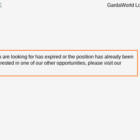
 are looking for has expired or the position has already been
terested in one of our other opportunities, please visit our