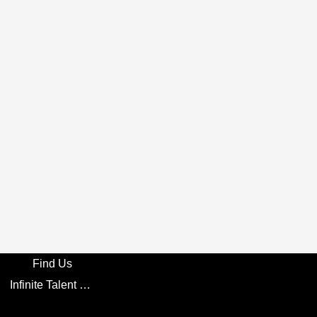
Find Us
Infinite Talent Privacy Statement