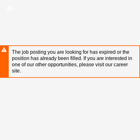
Skip
Header
to
links
main
content
The job posting you are looking for has expired or the
position has already been filled. If you are interested in
one of our other opportunities, please visit our career
site.