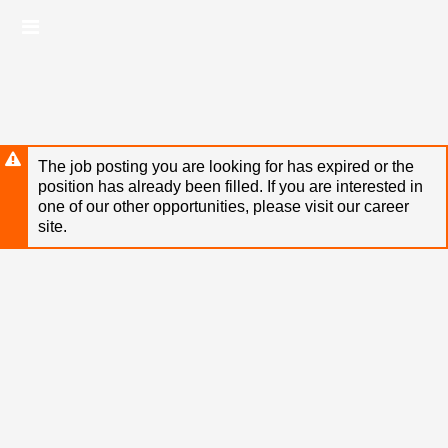
Skip
Header
to
links
main
content
The job posting you are looking for has expired or the
position has already been filled. If you are interested in
one of our other opportunities, please visit our career
site.