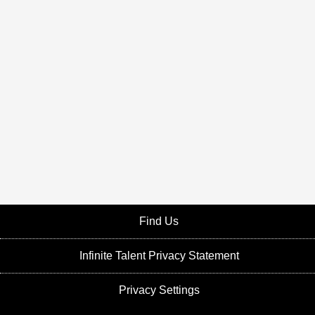
Find Us
Infinite Talent Privacy Statement
Privacy Settings