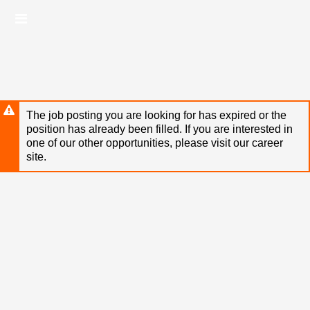
Skip
Header
to
links
main
content
The job posting you are looking for has expired or the
position has already been filled. If you are interested in
one of our other opportunities, please visit our career
site.