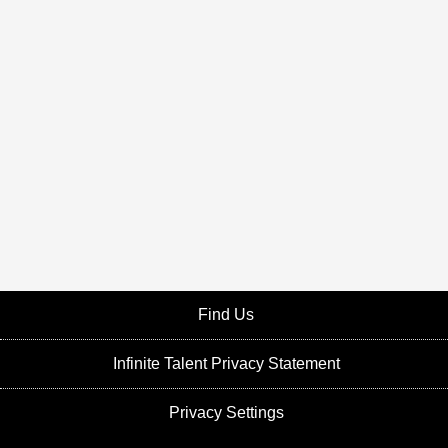
Find Us
Infinite Talent Privacy Statement
Privacy Settings