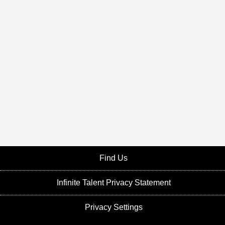
Find Us
Infinite Talent Privacy Statement
Privacy Settings