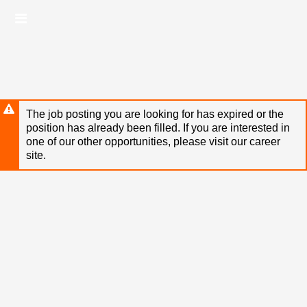
Skip
Header
to
links
main
content
The job posting you are looking for has expired or the
position has already been filled. If you are interested in
one of our other opportunities, please visit our career
site.