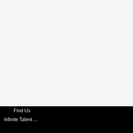
Find Us
Infinite Talent Privacy Statement