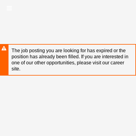
Skip
Header
to
links
main
content
The job posting you are looking for has expired or the
position has already been filled. If you are interested in
one of our other opportunities, please visit our career
site.