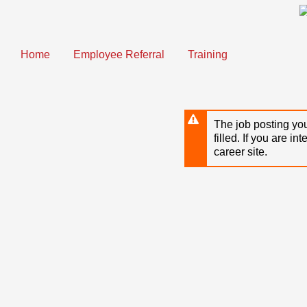
Skip
to
main
content
Home
Employee Referral
Training
The job posting you
filled. If you are in
career site.