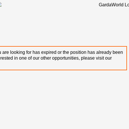
 are looking for has expired or the position has already been
terested in one of our other opportunities, please visit our