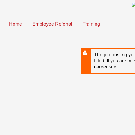
Skip
to
main
content
Home
Employee Referral
Training
The job posting you
filled. If you are in
career site.