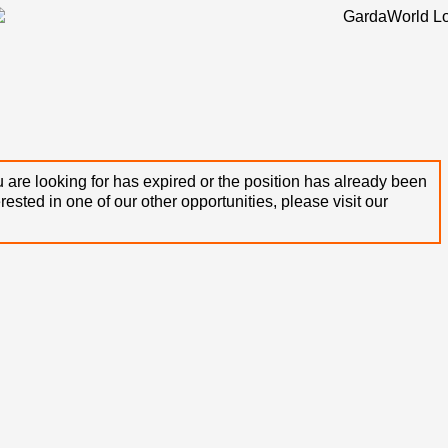
 are looking for has expired or the position has already been
terested in one of our other opportunities, please visit our