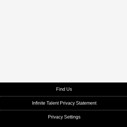
Find Us
Infinite Talent Privacy Statement
Privacy Settings