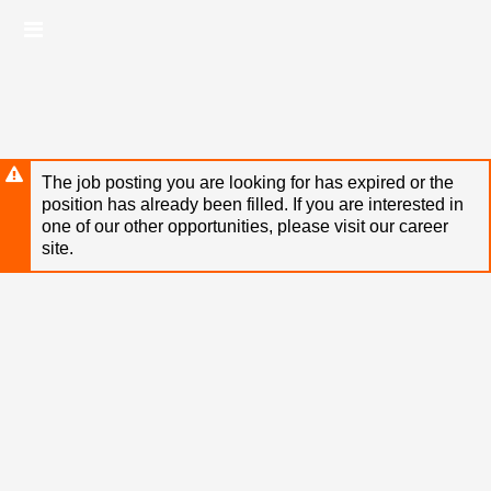
Skip
Header
to
links
main
content
The job posting you are looking for has expired or the
position has already been filled. If you are interested in
one of our other opportunities, please visit our career
site.