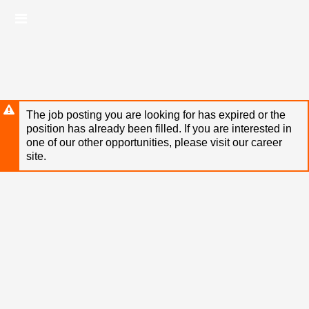
Skip
Header
to
links
main
content
The job posting you are looking for has expired or the
position has already been filled. If you are interested in
one of our other opportunities, please visit our career
site.