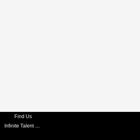
Find Us
Infinite Talent Privacy Statement