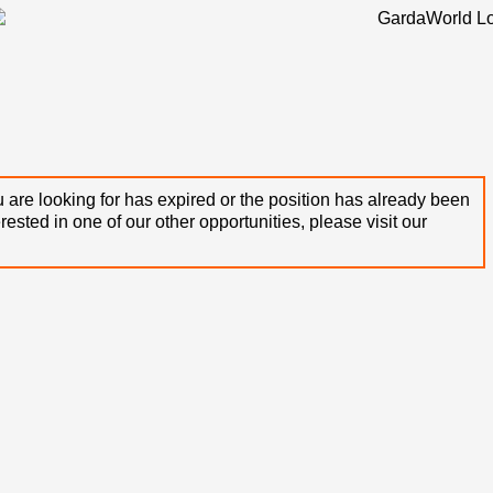
 are looking for has expired or the position has already been
terested in one of our other opportunities, please visit our