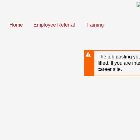
Skip
to
main
content
Home
Employee Referral
Training
The job posting you
filled. If you are in
career site.