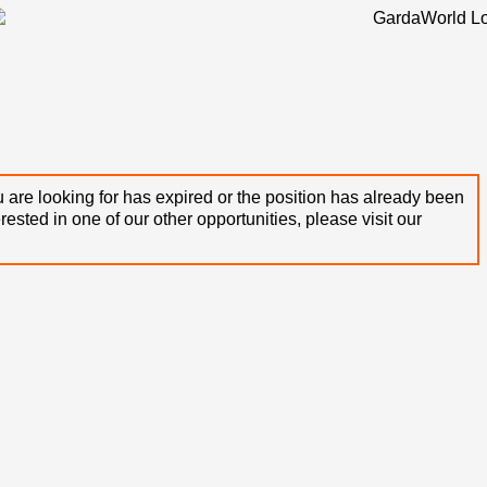
 are looking for has expired or the position has already been
terested in one of our other opportunities, please visit our