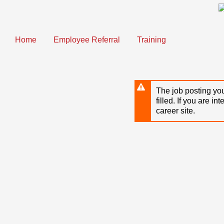
Skip
to
main
content
Home
Employee Referral
Training
The job posting you
filled. If you are in
career site.