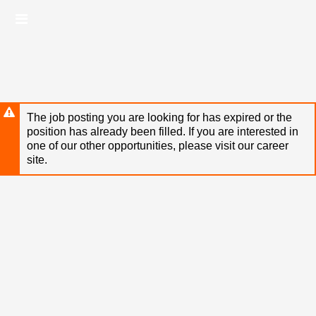
Skip
Header
to
links
main
content
The job posting you are looking for has expired or the
position has already been filled. If you are interested in
one of our other opportunities, please visit our career
site.