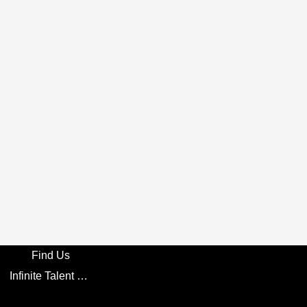
Find Us
Infinite Talent Privacy Statement