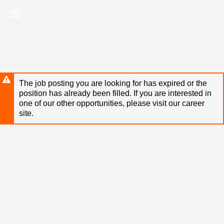
Skip
Header
to
links
main
content
The job posting you are looking for has expired or the
position has already been filled. If you are interested in
one of our other opportunities, please visit our career
site.