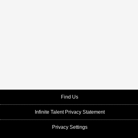
Find Us
Infinite Talent Privacy Statement
Privacy Settings