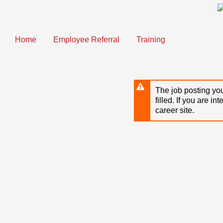
Skip
to
main
content
Home
Employee Referral
Training
The job posting you
filled. If you are in
career site.