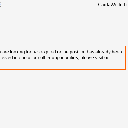
 are looking for has expired or the position has already been
terested in one of our other opportunities, please visit our