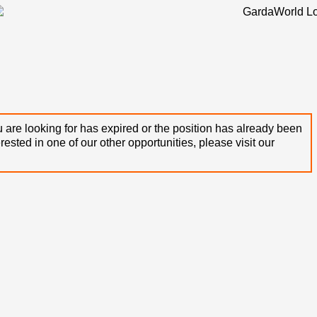
 are looking for has expired or the position has already been
terested in one of our other opportunities, please visit our