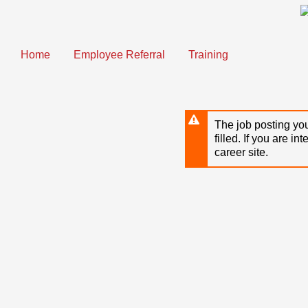
Skip
to
main
content
Home
Employee Referral
Training
The job posting you
filled. If you are in
career site.