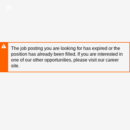
Skip
Header
to
links
main
content
The job posting you are looking for has expired or the
position has already been filled. If you are interested in
one of our other opportunities, please visit our career
site.