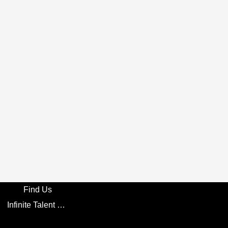
Find Us
Infinite Talent Privacy Statement