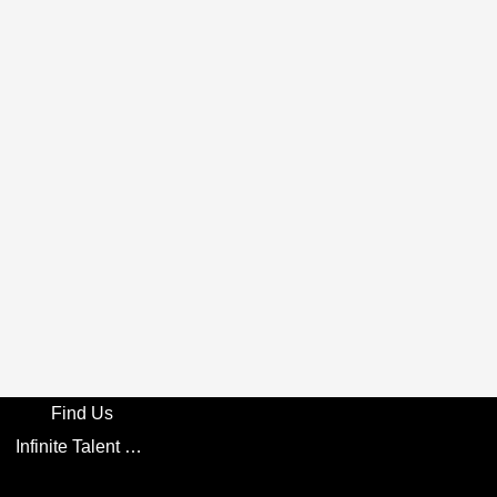
Find Us
Infinite Talent Privacy Statement