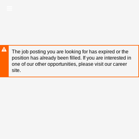
Skip
Header
to
links
main
content
The job posting you are looking for has expired or the
position has already been filled. If you are interested in
one of our other opportunities, please visit our career
site.