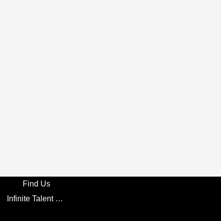
Find Us
Infinite Talent Privacy Statement