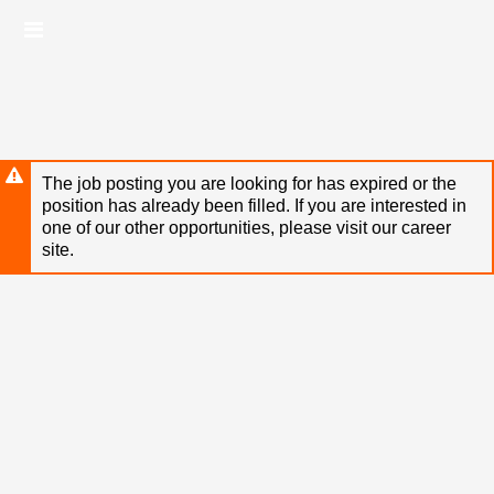
Skip
Header
to
links
main
content
The job posting you are looking for has expired or the
position has already been filled. If you are interested in
one of our other opportunities, please visit our career
site.