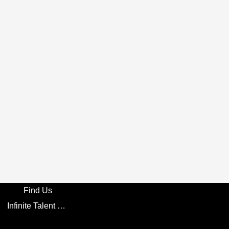
Find Us
Infinite Talent Privacy Statement