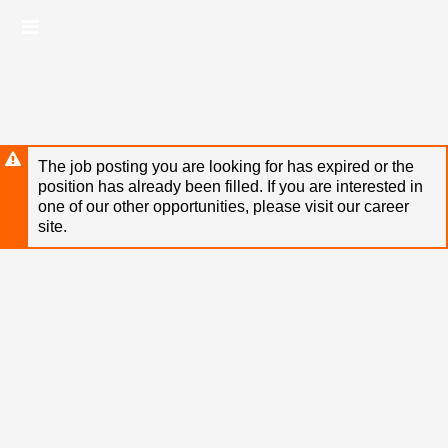
Skip
Header
to
links
main
content
The job posting you are looking for has expired or the
position has already been filled. If you are interested in
one of our other opportunities, please visit our career
site.