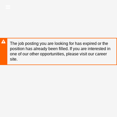
Skip
Header
to
links
main
content
The job posting you are looking for has expired or the
position has already been filled. If you are interested in
one of our other opportunities, please visit our career
site.