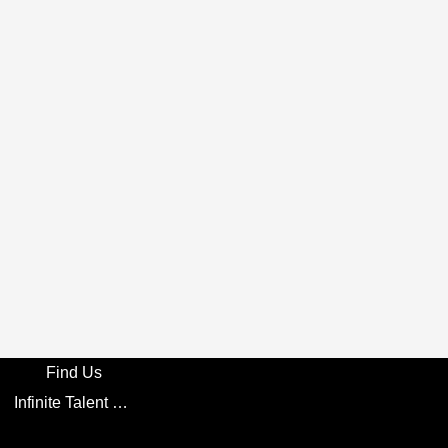
Find Us
Infinite Talent Privacy Statement