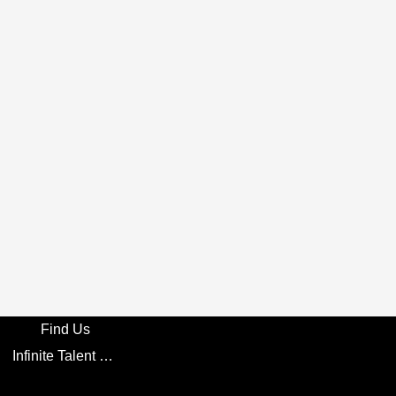
Find Us
Infinite Talent Privacy Statement