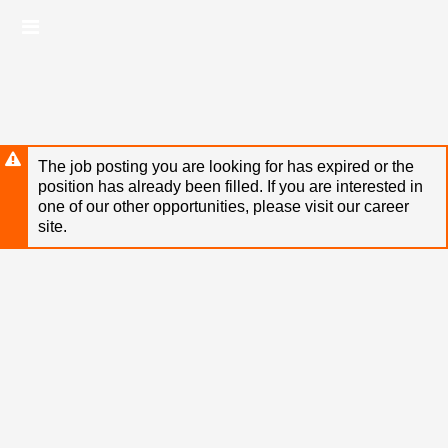
Skip
Header
to
links
main
content
The job posting you are looking for has expired or the
position has already been filled. If you are interested in
one of our other opportunities, please visit our career
site.