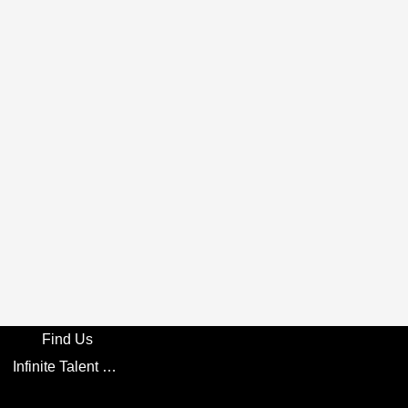
Find Us
Infinite Talent Privacy Statement