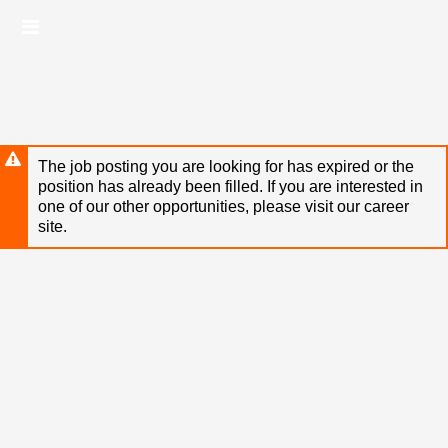
Skip
Header
to
links
main
content
The job posting you are looking for has expired or the
position has already been filled. If you are interested in
one of our other opportunities, please visit our career
site.