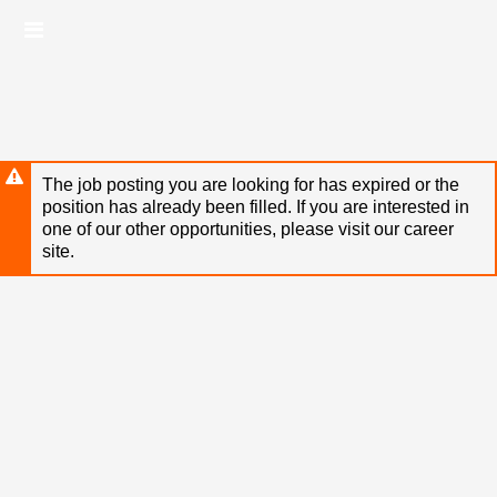
Skip
Header
to
links
main
content
The job posting you are looking for has expired or the
position has already been filled. If you are interested in
one of our other opportunities, please visit our career
site.