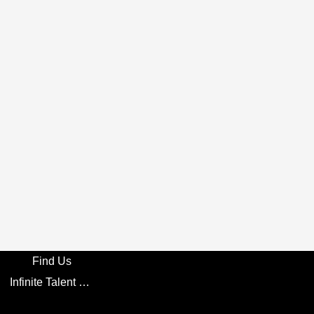
Find Us
Infinite Talent Privacy Statement